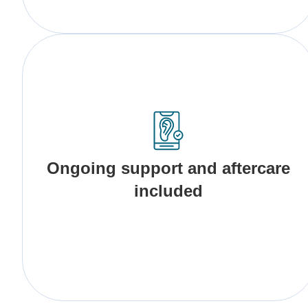
Ongoing support and aftercare
included