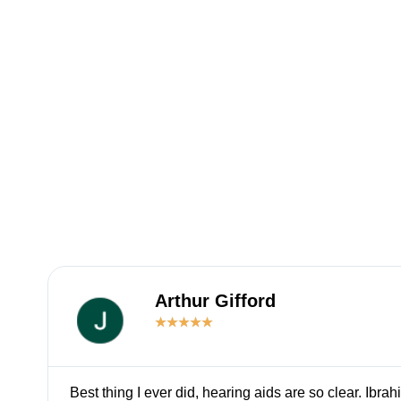
Arthur Gifford
★
★
★
★
★
Best thing I ever did, hearing aids are so clear. Ibrah