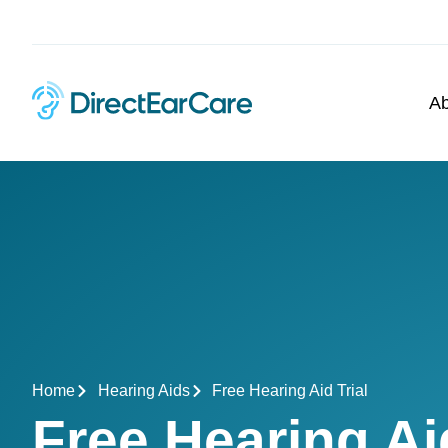
Ab
Home
Hearing Aids
Free Hearing Aid Trial
Free Hearing A