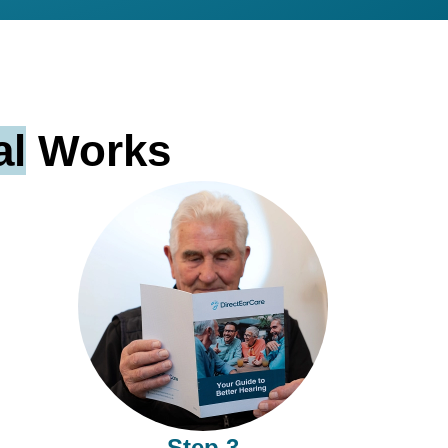
al
Works
Step 3