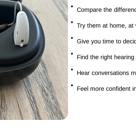
Compare the differenc
Try them at home, at 
Give you time to deci
Find the right hearing
Hear conversations mo
Feel more confident in