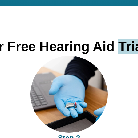
 Free Hearing Aid
Tri
Step 2