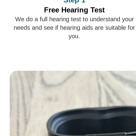
Free Hearing Test
We do a full hearing test to understand your
needs and see if hearing aids are suitable for
you.