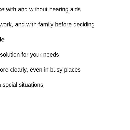
e with and without hearing aids
work, and with family before deciding
de
 solution for your needs
re clearly, even in busy places
 social situations