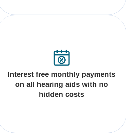
Interest free monthly payments
on all hearing aids with no
hidden costs