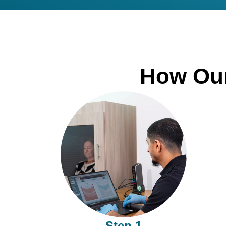
How Our
Step 1