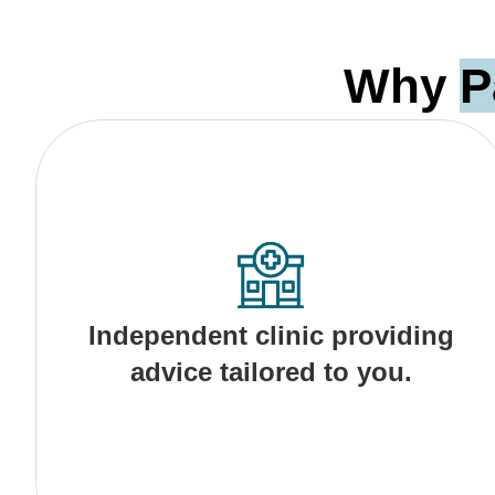
Why
P
Independent clinic providing
advice tailored to you.