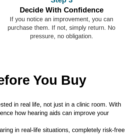
Decide With Confidence
If you notice an improvement, you can
purchase them. If not, simply return. No
pressure, no obligation.
fore You Buy
ted in real life, not just in a clinic room. With
perience how hearing aids can improve your
ing in real-life situations, completely risk-free