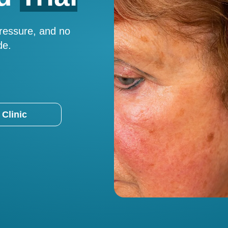
pressure, and no
de.
 Clinic