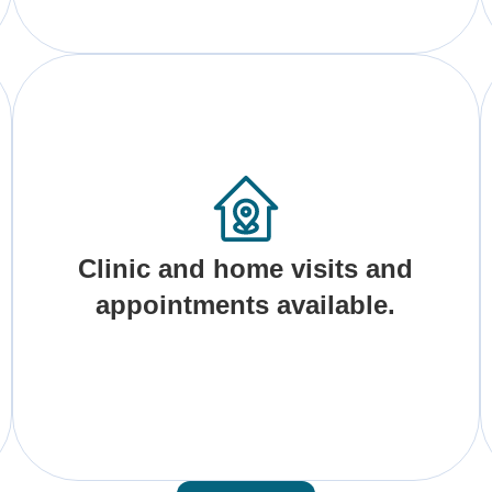
Clinic and home visits and
appointments available.