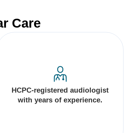
ar Care
HCPC-registered audiologist
with years of experience.