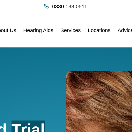
0330 133 0511
out Us
Hearing Aids
Services
Locations
Advic
id
Trial