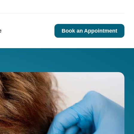
e
Book an Appointment