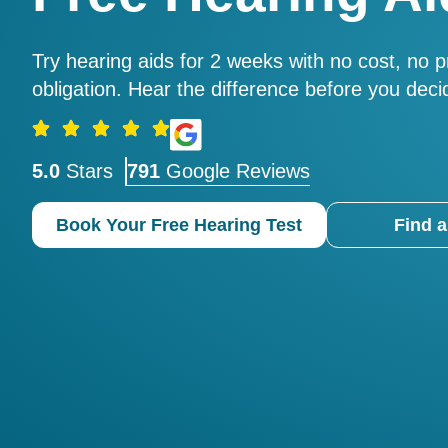
Try hearing aids for 2 weeks with no cost, no 
obligation. Hear the difference before you deci
5.0
Stars
791
Google Reviews
Book Your Free Hearing Test
Find a