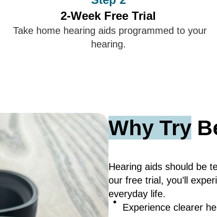
2-Week Free Trial
Take home hearing aids programmed to your
hearing.
Why Try
Be
Hearing aids should be tes
our free trial, you’ll ex
everyday life.
Experience clearer hear