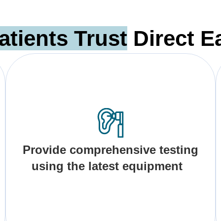
atients Trust
Direct E
Provide comprehensive testing
using the latest equipment