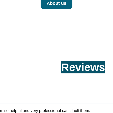
About us
Read Our
Reviews
im so helpful and very professional can’t fault them.